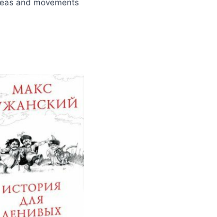
s ideas and movements