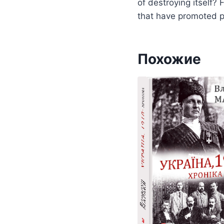
of destroying itself?
that have promoted pe
Похожие