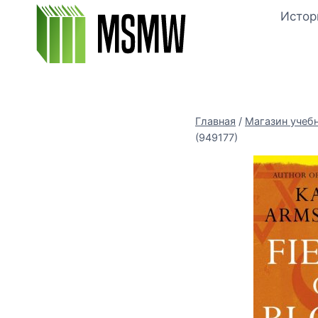
Перейти
Истор
к
содержимому
Главная
/
Магазин учеб
(949177)