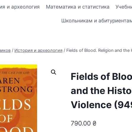
ия и археология
Математика и статистика
Учебни
Школьникам и абитуриента
ников
/
История и археология
/
Fields of Blood. Religion and the 
Fields of Blo
and the Histo
Violence (94
790.00
₴