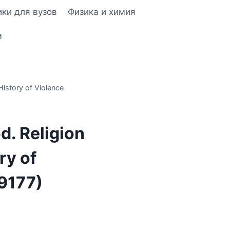
ки для вузов
Физика и химия
м
History of Violence
od. Religion
ry of
9177)