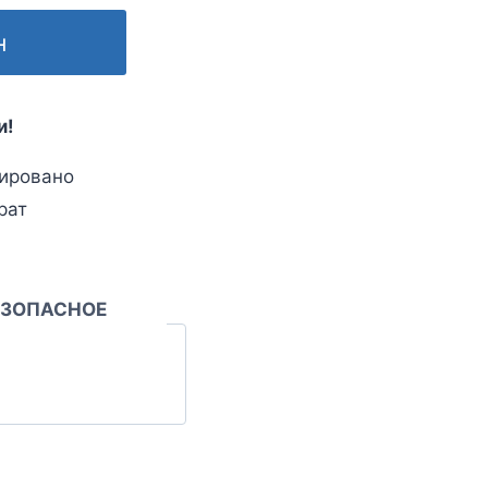
н
и!
ировано
рат
ЕЗОПАСНОЕ