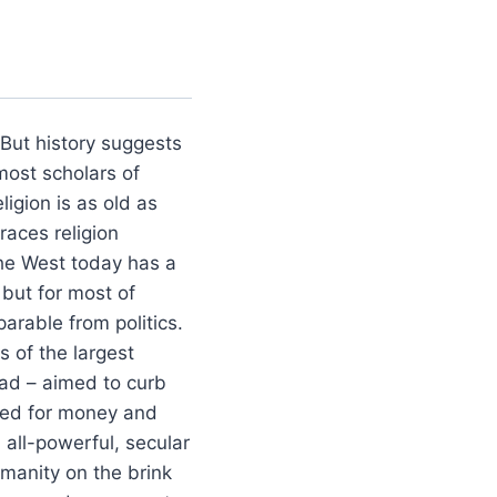
. But history suggests
most scholars of
ligion is as old as
races religion
The West today has a
 but for most of
parable from politics.
 of the largest
ad – aimed to curb
reed for money and
 all-powerful, secular
umanity on the brink