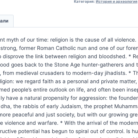
Категория:
История и археология
али
ent myth of our time: religion is the cause of all violence
strong, former Roman Catholic nun and one of our fore
to disprove the link between religion and bloodshed. * Re
lood goes back to the Stone Age hunter-gatherers and t
s, from medieval crusaders to modern-day jihadists. * 
igion: we regard faith as a personal and private matter,
rmed people’s entire outlook on life, and often been inse
 have a natural propensity for aggression: the founders
uddha, the rabbis of early Judaism, the prophet Muhamm
more peaceful and just society, but with our growing g
e violence and warfare. * With the arrival of the modern
uctive potential has begun to spiral out of control. Is h