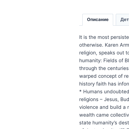
Описание
Дет
It is the most persist
otherwise. Karen Arm
religion, speaks out 
humanity: Fields of B
through the centurie
warped concept of rel
history faith has info
* Humans undoubtedly
religions – Jesus, B
violence and build a 
wealth came collectiv
state humanity’s destr