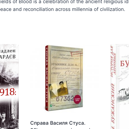
 Fields of Blood is a celebration of the ancient religiou
ace and reconciliation across millennia of civilization.
Справа Василя Стуса.