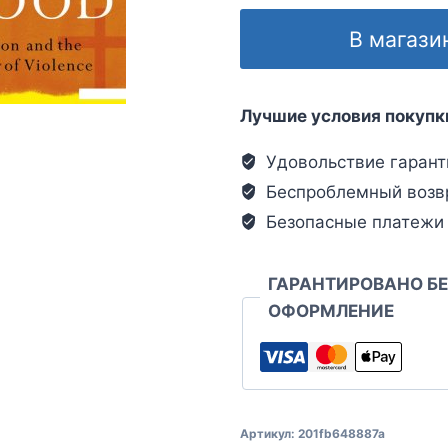
В магази
Лучшие условия покупк
Удовольствие гарант
Беспроблемный возв
Безопасные платежи
ГАРАНТИРОВАНО Б
ОФОРМЛЕНИЕ
Артикул:
201fb648887a